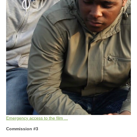
Emergency access to the film ...
Commission #3