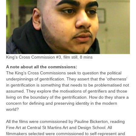
King's Cross Commission #3, film still, 8 mins
A note about all the commissions:
The King’s Cross Commissions seek to question the political
underpinnings of gentrification. They assert that the ‘otherness’
in gentrification is something that needs to be problematised not
assumed. They explore the motivations of gentrifiers and those
living on the boundary of the gentrification. How do they share a
concern for defining and preserving identity in the modern
world?
All the films were commissioned by Pauline Bickerton, reading
Fine Art at Central St Martins Art and Design School. All
filmmakers selected were commissioned to self-represent and