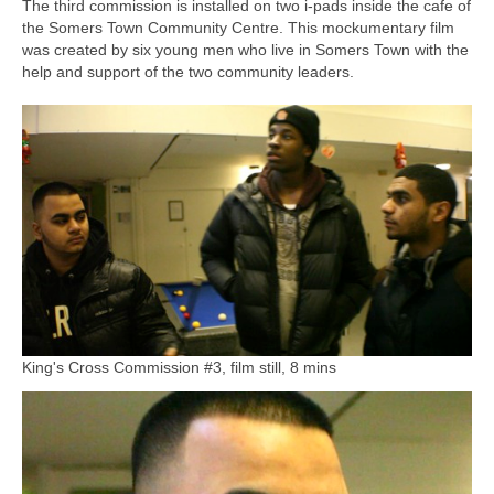
The third commission is installed on two i-pads inside the cafe of
the Somers Town Community Centre. This mockumentary film
was created by six young men who live in Somers Town with the
help and support of the two community leaders.
King's Cross Commission #3, film still, 8 mins