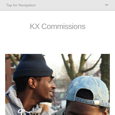
KX Commissions