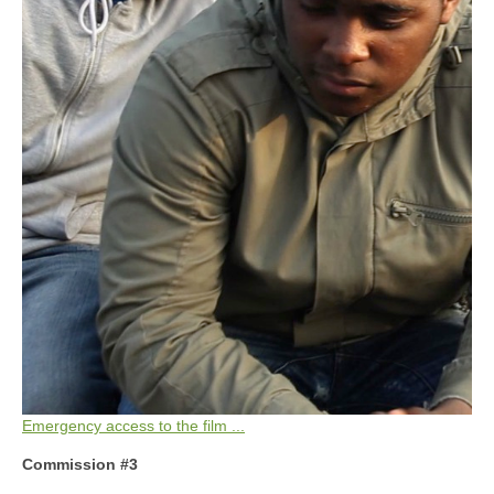
Emergency access to the film ...
Commission #3