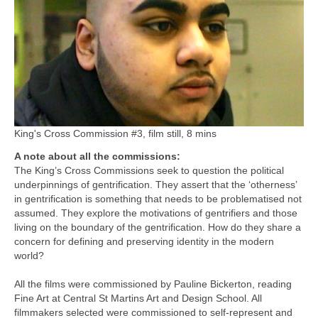
King's Cross Commission #3, film still, 8 mins
A note about all the commissions:
The King’s Cross Commissions seek to question the political
underpinnings of gentrification. They assert that the ‘otherness’
in gentrification is something that needs to be problematised not
assumed. They explore the motivations of gentrifiers and those
living on the boundary of the gentrification. How do they share a
concern for defining and preserving identity in the modern
world?
All the films were commissioned by Pauline Bickerton, reading
Fine Art at Central St Martins Art and Design School. All
filmmakers selected were commissioned to self-represent and