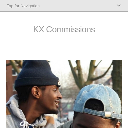
KX Commissions